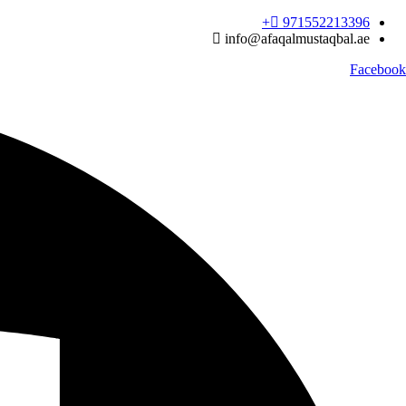
Ski
971552213396‬+
t
info@afaqalmustaqbal.ae
conten
Facebook