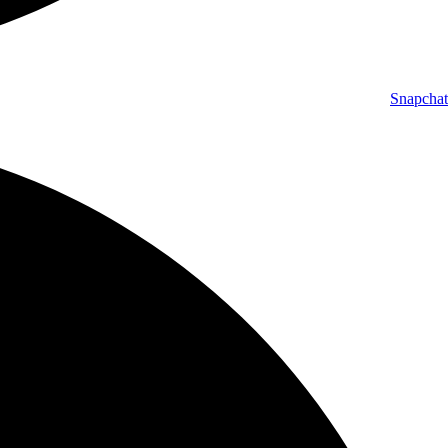
Snapchat