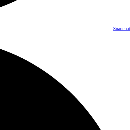
Snapchat