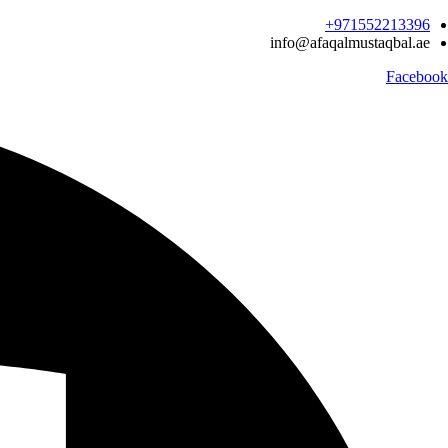
Ski
971552213396‬+
t
info@afaqalmustaqbal.ae
conten
Facebook