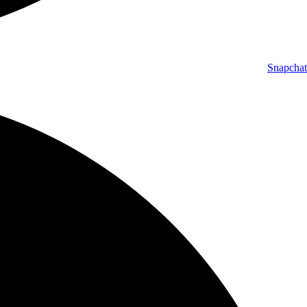
Snapchat