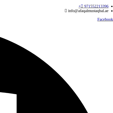
Ski
971552213396‬+
t
info@afaqalmustaqbal.ae
conten
Facebook