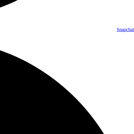
Snapchat