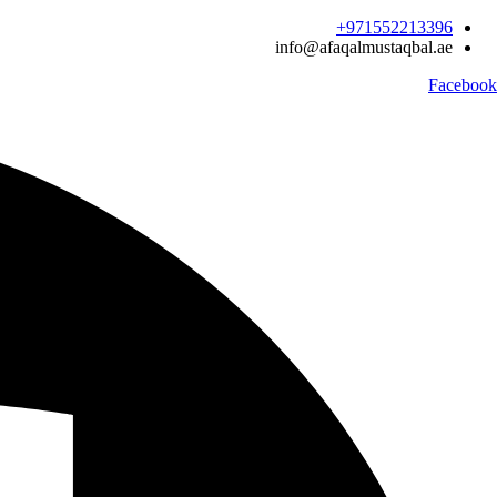
Ski
971552213396‬+
t
info@afaqalmustaqbal.ae
conten
Facebook