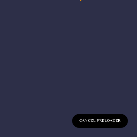
Sign up
Already have an account?
CANCEL PRELOADER