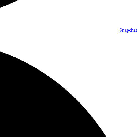
Snapchat