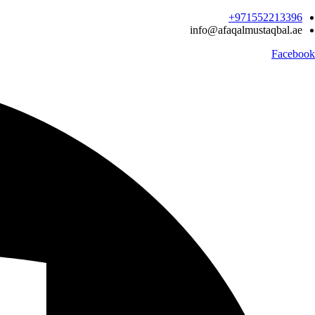
Ski
971552213396‬+
t
info@afaqalmustaqbal.ae
conten
Facebook