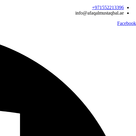
Ski
971552213396‬+
t
info@afaqalmustaqbal.ae
conten
Facebook