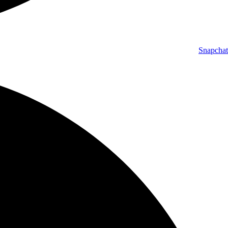
Snapchat