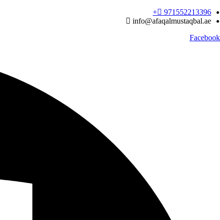
Ski
971552213396‬+
t
info@afaqalmustaqbal.ae
conten
Facebook