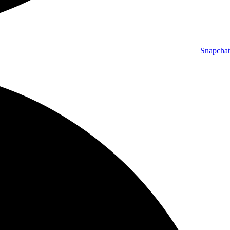
Snapchat