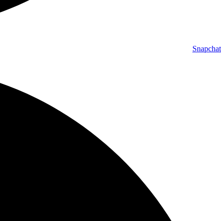
Snapchat