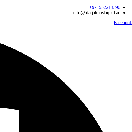
Ski
971552213396‬+
t
info@afaqalmustaqbal.ae
conten
Facebook