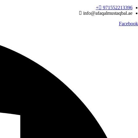
Ski
971552213396‬+
t
info@afaqalmustaqbal.ae
conten
Facebook