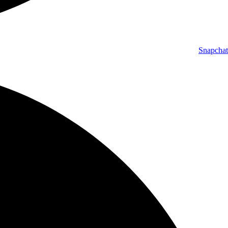
Snapchat