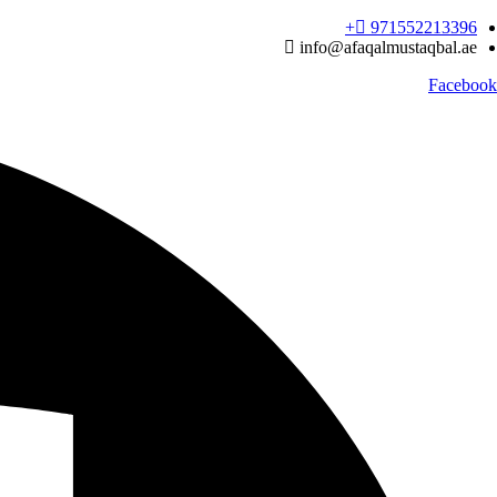
Ski
971552213396‬+
t
info@afaqalmustaqbal.ae
conten
Facebook