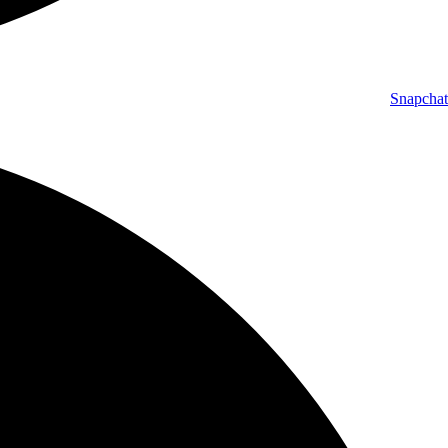
Snapchat