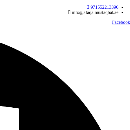
Ski
971552213396‬+
t
info@afaqalmustaqbal.ae
conten
Facebook