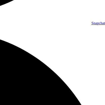
Snapchat