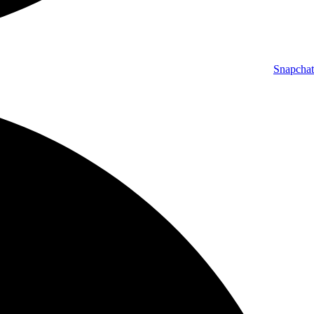
Snapchat