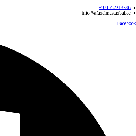
Ski
971552213396‬+
t
info@afaqalmustaqbal.ae
conten
Facebook