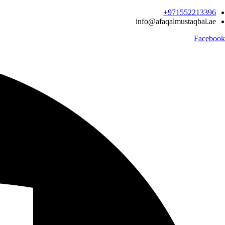
Ski
971552213396‬+
t
info@afaqalmustaqbal.ae
conten
Facebook