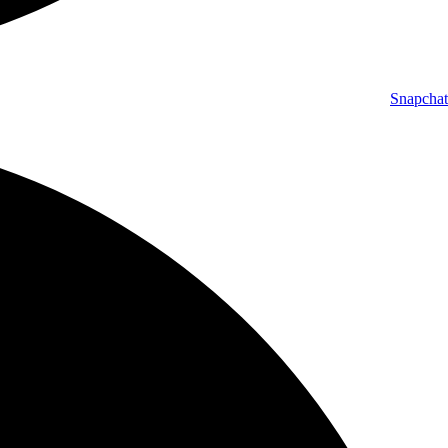
Snapchat